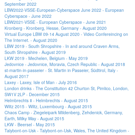
September 2022
LBW2022-VSSE-European-Cyberspace June 2022 - European
Cyberspace - June 2022
LBW2021-VSSE - European Cyberspace - June 2021
Kronberg - Kronberg, Hesse, Germany - August 2020
Virtual Europe LBW 09-14 August 2020 - Video Confereincing on
The Internet. - August 2020
LBW 2019 - South Shropshire - In and around Craven Arms,
South Shropshire - August 2019
LKW 2019 - Mechelen, Belgium - May 2019
Jedovnice - Jedovnice, Moravia, Czech Republic - August 2018
st-martin-in-passeier - St. Martin in Passeier, Südtirol, Italy -
August 2017
Laxey - Laxey, Isle of Man - July 2016
London drinks - The Constitution 42 Churton St, Pimlico, London,
SW1V 2LP - December 2015
Helmbrechts Ⅱ - Helmbrechts - August 2015
Wiltz 2015 - Wiltz, Luxembourg - August 2015
Chaos Camp - Ziegeleipark Mildenberg, Zehdenick, Germany,
Earth, Milky Way - August 2015
LKW - Beersel - May 2015
Talybont-on-Usk - Talybont-on-Usk, Wales, The United Kingdom -