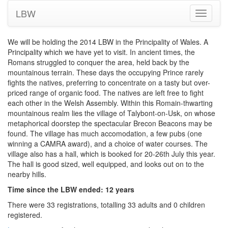
LBW
Toggle
navigati
We will be holding the 2014 LBW in the Principality of Wales. A
Principality which we have yet to visit. In ancient times, the
Romans struggled to conquer the area, held back by the
mountainous terrain. These days the occupying Prince rarely
fights the natives, preferring to concentrate on a tasty but over-
priced range of organic food. The natives are left free to fight
each other in the Welsh Assembly. Within this Romain-thwarting
mountainous realm lies the village of Talybont-on-Usk, on whose
metaphorical doorstep the spectacular Brecon Beacons may be
found. The village has much accomodation, a few pubs (one
winning a CAMRA award), and a choice of water courses. The
village also has a hall, which is booked for 20-26th July this year.
The hall is good sized, well equipped, and looks out on to the
nearby hills.
Time since the LBW ended: 12 years
There were 33 registrations, totalling 33 adults and 0 children
registered.