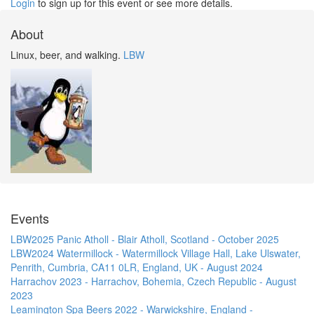
Login
to sign up for this event or see more details.
About
Linux, beer, and walking.
LBW
Events
LBW2025 Panic Atholl - Blair Atholl, Scotland - October 2025
LBW2024 Watermillock - Watermillock Village Hall, Lake Ulswater,
Penrith, Cumbria, CA11 0LR, England, UK - August 2024
Harrachov 2023 - Harrachov, Bohemia, Czech Republic - August
2023
Leamington Spa Beers 2022 - Warwickshire, England -