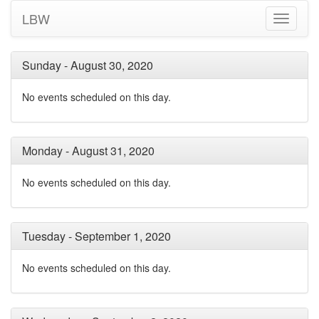
LBW
Toggle
navigati
Sunday - August 30, 2020
No events scheduled on this day.
Monday - August 31, 2020
No events scheduled on this day.
Tuesday - September 1, 2020
No events scheduled on this day.