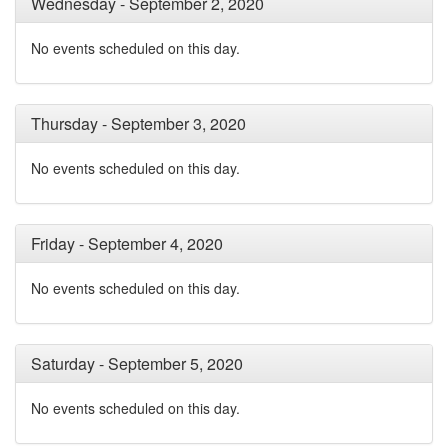
Wednesday - September 2, 2020
No events scheduled on this day.
Thursday - September 3, 2020
No events scheduled on this day.
Friday - September 4, 2020
No events scheduled on this day.
Saturday - September 5, 2020
No events scheduled on this day.