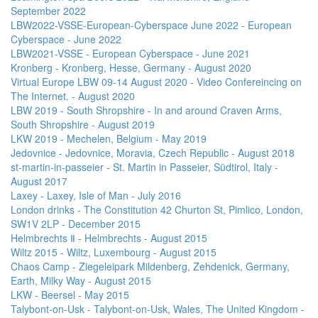
September 2022
LBW2022-VSSE-European-Cyberspace June 2022 - European
Cyberspace - June 2022
LBW2021-VSSE - European Cyberspace - June 2021
Kronberg - Kronberg, Hesse, Germany - August 2020
Virtual Europe LBW 09-14 August 2020 - Video Confereincing on
The Internet. - August 2020
LBW 2019 - South Shropshire - In and around Craven Arms,
South Shropshire - August 2019
LKW 2019 - Mechelen, Belgium - May 2019
Jedovnice - Jedovnice, Moravia, Czech Republic - August 2018
st-martin-in-passeier - St. Martin in Passeier, Südtirol, Italy -
August 2017
Laxey - Laxey, Isle of Man - July 2016
London drinks - The Constitution 42 Churton St, Pimlico, London,
SW1V 2LP - December 2015
Helmbrechts Ⅱ - Helmbrechts - August 2015
Wiltz 2015 - Wiltz, Luxembourg - August 2015
Chaos Camp - Ziegeleipark Mildenberg, Zehdenick, Germany,
Earth, Milky Way - August 2015
LKW - Beersel - May 2015
Talybont-on-Usk - Talybont-on-Usk, Wales, The United Kingdom -