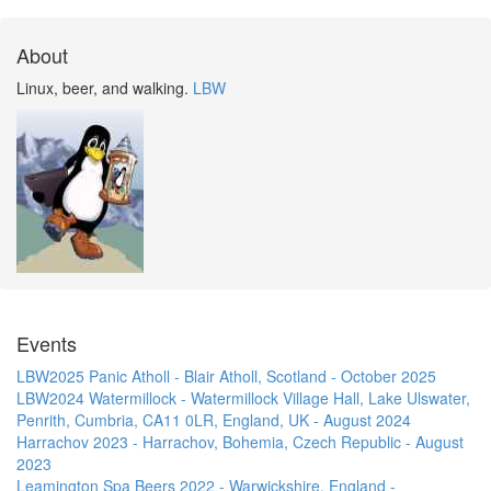
About
Linux, beer, and walking.
LBW
Events
LBW2025 Panic Atholl - Blair Atholl, Scotland - October 2025
LBW2024 Watermillock - Watermillock Village Hall, Lake Ulswater,
Penrith, Cumbria, CA11 0LR, England, UK - August 2024
Harrachov 2023 - Harrachov, Bohemia, Czech Republic - August
2023
Leamington Spa Beers 2022 - Warwickshire, England -